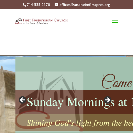
714-535-2176
offices@anaheimfirstpres.org