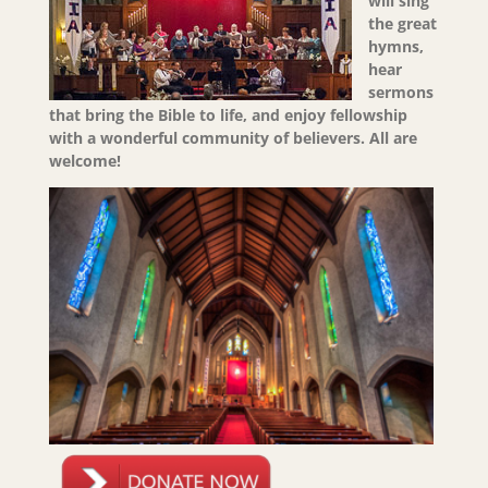
will sing
the great
hymns,
hear
sermons
that bring the Bible to life, and enjoy fellowship
with a wonderful community of believers.
All are
welcome!