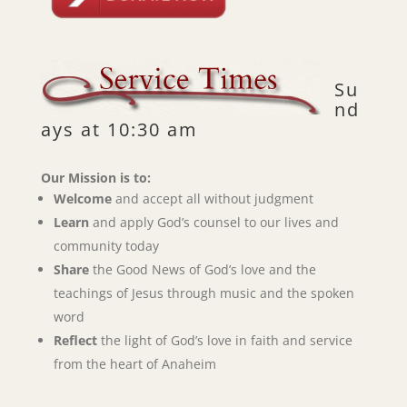
Su
nd
ays at 10:30 am
Our Mission is to:
Welcome
and accept all without judgment
Learn
and apply God’s counsel to our lives and
community today
Share
the Good News of God’s love and the
teachings of Jesus through music and the spoken
word
Reflect
the light of God’s love in faith and service
from the heart of Anaheim