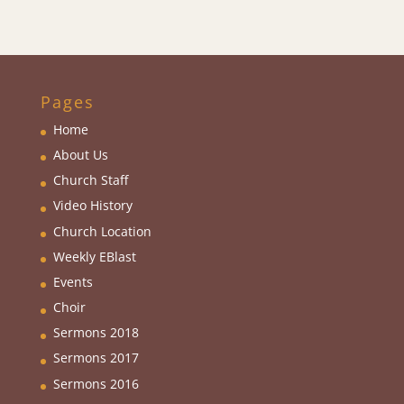
Pages
Home
About Us
Church Staff
Video History
Church Location
Weekly EBlas
t
Events
Choir
Sermons 2018
Sermons 2017
Sermons 2016