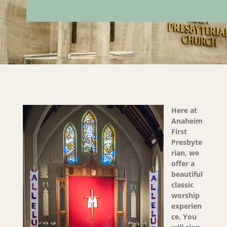
Here at
Anaheim
First
Presbyte
rian, we
offer a
beautiful
classic
worship
experien
ce. You