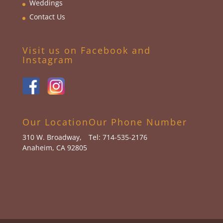
Weddings
Contact Us
Visit us on Facebook and
Instagram
Our Location
Our Phone Number
310 W. Broadway,
Tel: 714-535-2176
Anaheim, CA 92805