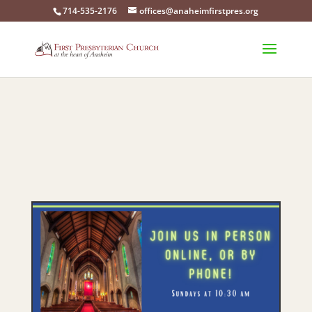
714-535-2176
offices@anaheimfirstpres.org