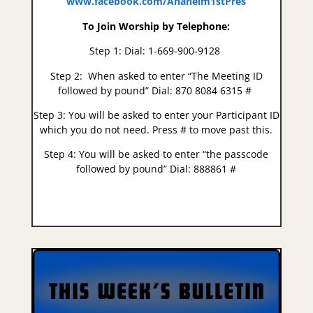
www.facebook.com/Anaheim1stPres
To Join Worship by Telephone:
Step 1:​
Dial: 1-669-900-9128
Step 2:
​
When asked to enter “The Meeting ID
followed by pound”​
Dial: 870 8084 6315 #
Step 3:
You will be asked to enter your Participant ID
which you do not need.
Press # to move past this.
Step 4:​
You will be asked to enter “the passcode
followed by pound”​​ Dial: 888861 #