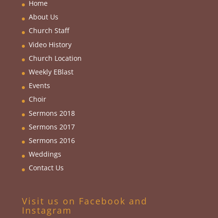
Home
About Us
Church Staff
Video History
Church Location
Weekly EBlas
t
Events
Choir
Sermons 2018
Sermons 2017
Sermons 2016
Weddings
Contact Us
Visit us on Facebook and
Instagram