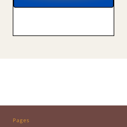
Pages