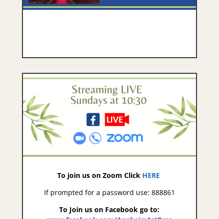
To join us on Zoom Click
HERE
If prompted for a password use: 888861
To Join us on Facebook go to: