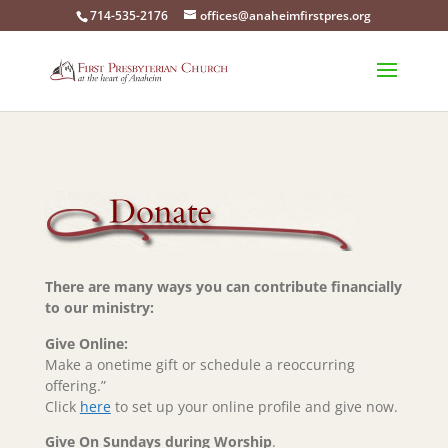
714-535-2176
offices@anaheimfirstpres.org
There are many ways you can contribute financially
to our ministry:
Give Online:
Make a onetime gift or schedule a reoccurring
offering.”
Click
here
to set up your online profile and give now.
Give On Sundays during Worship
.