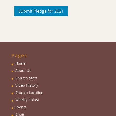
Pages
Home
About Us
Church Staff
Video History
Church Location
Weekly EBlas
t
Events
Choir