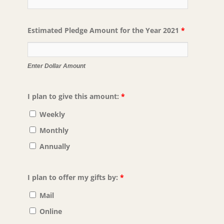
Estimated Pledge Amount for the Year 2021
*
Enter Dollar Amount
I plan to give this amount:
*
Weekly
Monthly
Annually
I plan to offer my gifts by:
*
Mail
Online