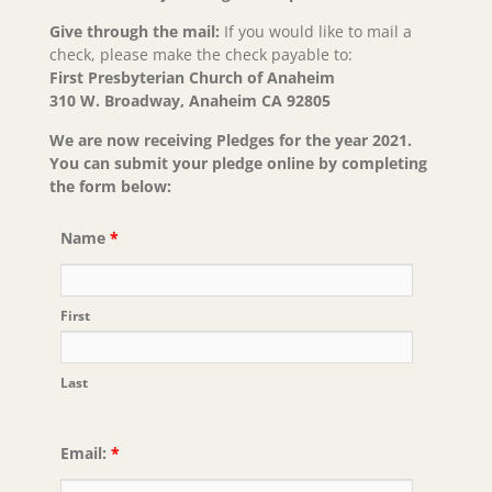
Give through the mail:
If you would like to mail a
check, please make the check payable to:
First Presbyterian Church of Anaheim
310 W. Broadway, Anaheim CA 92805
We are now receiving Pledges for the year 2021.
You can submit your pledge online by completing
the form below:
Name
*
First
Last
Email:
*