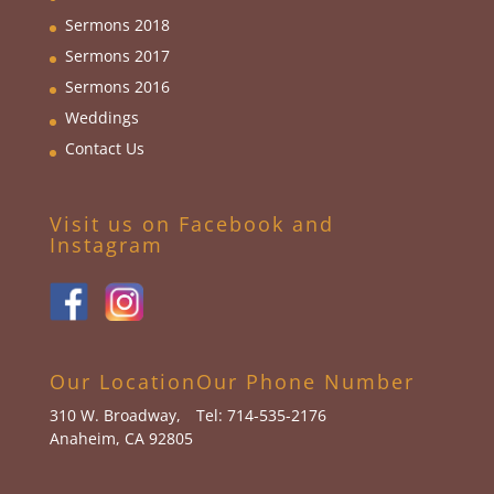
Sermons 2018
Sermons 2017
Sermons 2016
Weddings
Contact Us
Visit us on Facebook and
Instagram
Our Location
Our Phone Number
310 W. Broadway,
Tel: 714-535-2176
Anaheim, CA 92805