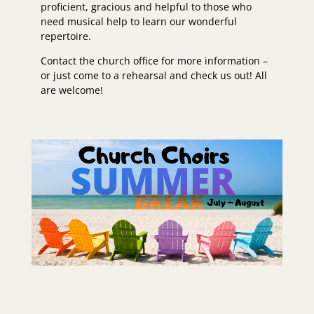
proficient, gracious and helpful to those who
need musical help to learn our wonderful
repertoire.
Contact the church office for more information –
or just come to a rehearsal and check us out! All
are welcome!