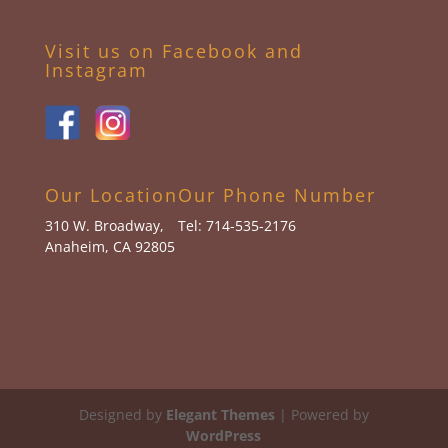
Visit us on Facebook and
Instagram
Our Location
Our Phone Number
310 W. Broadway,
Tel: 714-535-2176
Anaheim, CA 92805
Designed by
Elegant Themes
| Powered by
WordPress