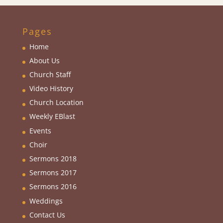
Pages
Home
About Us
Church Staff
Video History
Church Location
Weekly EBlas
t
Events
Choir
Sermons 2018
Sermons 2017
Sermons 2016
Weddings
Contact Us