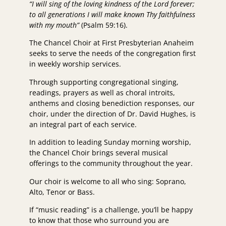
“I will sing of the loving kindness of the Lord forever;
to all generations I will make known Thy faithfulness
with my mouth”
(Psalm 59:16).
The Chancel Choir at First Presbyterian Anaheim
seeks to serve the needs of the congregation first
in weekly worship services.
Through supporting congregational singing,
readings, prayers as well as choral introits,
anthems and closing benediction responses, our
choir, under the direction of Dr. David Hughes, is
an integral part of each service.
In addition to leading Sunday morning worship,
the Chancel Choir brings several musical
offerings to the community throughout the year.
Our choir is welcome to all who sing: Soprano,
Alto, Tenor or Bass.
If “music reading” is a challenge, you’ll be happy
to know that those who surround you are