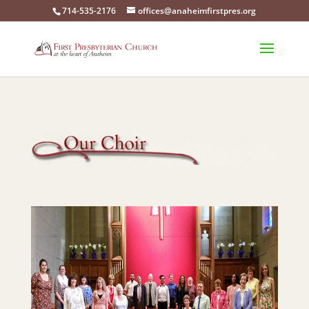
714-535-2176
offices@anaheimfirstpres.org